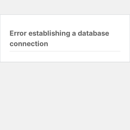
Error establishing a database
connection