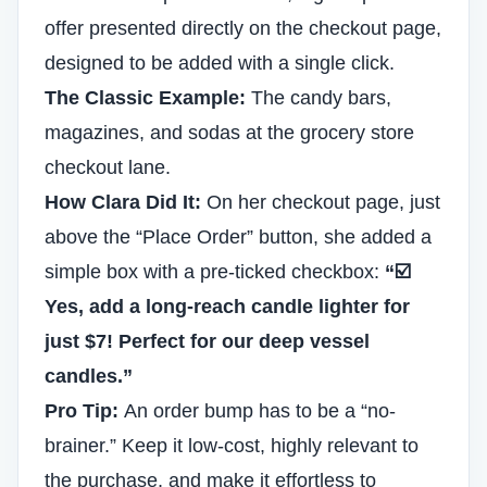
offer presented directly on the checkout page,
designed to be added with a single click.
The Classic Example:
The candy bars,
magazines, and sodas at the grocery store
checkout lane.
How Clara Did It:
On her checkout page, just
above the “Place Order” button, she added a
simple box with a pre-ticked checkbox:
“☑️
Yes, add a long-reach candle lighter for
just $7! Perfect for our deep vessel
candles.”
Pro Tip:
An order bump has to be a “no-
brainer.” Keep it low-cost, highly relevant to
the purchase, and make it effortless to