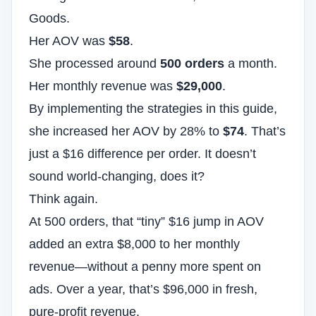
Goods.
Her AOV was
$58
.
She processed around
500 orders
a month.
Her monthly revenue was
$29,000
.
By implementing the strategies in this guide,
she increased her AOV by 28% to
$74
. That’s
just a $16 difference per order. It doesn’t
sound world-changing, does it?
Think again.
At 500 orders, that “tiny” $16 jump in AOV
added an extra $8,000 to her monthly
revenue—without a penny more spent on
ads. Over a year, that’s $96,000 in fresh,
pure-profit revenue.