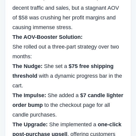
decent traffic and sales, but a stagnant AOV
of $58 was crushing her profit margins and
causing immense stress.
The AOV-Booster Solution:
She rolled out a three-part strategy over two
months:
The Nudge:
She set a
$75 free shipping
threshold
with a dynamic progress bar in the
cart.
The Impulse:
She added a
$7 candle lighter
order bump
to the checkout page for all
candle purchases.
The Upgrade:
She implemented a
one-click
post-purchase upsell
, offering customers