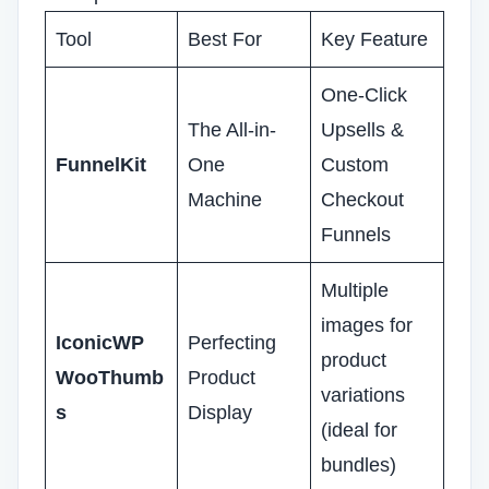
Tool
Best For
Key Feature
One-Click
The All-in-
Upsells &
FunnelKit
One
Custom
Machine
Checkout
Funnels
Multiple
images for
IconicWP
Perfecting
product
WooThumb
Product
variations
s
Display
(ideal for
bundles)