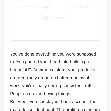
Italian
Published on
July 13, 2025
|
By Siteskyline
Vietnamese
11 min read
Danish
Polish
You’ve done everything you were supposed
to. You poured your heart into building a
beautiful E-Commerce store, your products
are genuinely great, and after months of
work, you’re finally seeing consistent traffic.
People are even buying things.
But when you check your bank account, the
math doesn’t feel right. The profit margins are