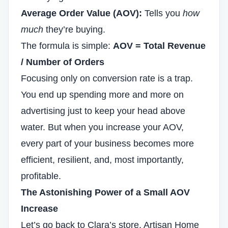
Average Order Value (AOV):
Tells you
how
much
they’re buying.
The formula is simple:
AOV = Total Revenue
/ Number of Orders
Focusing only on conversion rate is a trap.
You end up spending more and more on
advertising just to keep your head above
water. But when you increase your AOV,
every part of your business becomes more
efficient, resilient, and, most importantly,
profitable.
The Astonishing Power of a Small AOV
Increase
Let’s go back to Clara’s store, Artisan Home