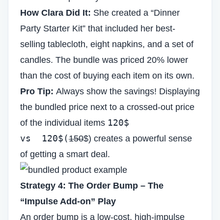
How Clara Did It:
She created a “Dinner
Party Starter Kit” that included her best-
selling tablecloth, eight napkins, and a set of
candles. The bundle was priced 20% lower
than the cost of buying each item on its own.
Pro Tip:
Always show the savings! Displaying
the bundled price next to a crossed-out price
120$
of the individual items
vs 120$(
150
$) creates a powerful sense
of getting a smart deal.
Strategy 4: The Order Bump – The
“Impulse Add-on” Play
An order bump is a low-cost, high-impulse