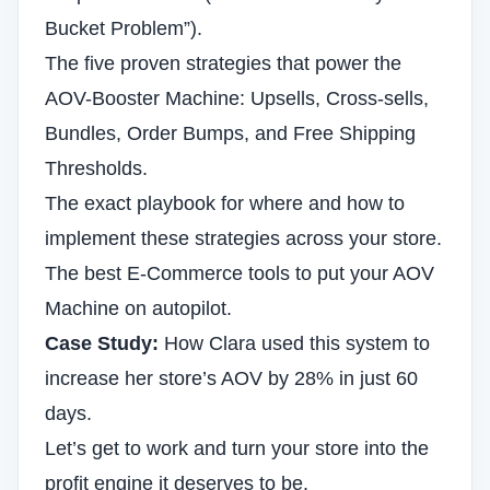
Bucket Problem”).
The five proven strategies that power the
AOV-Booster Machine: Upsells, Cross-sells,
Bundles, Order Bumps, and Free Shipping
Thresholds.
The exact playbook for where and how to
implement these strategies across your store.
The best E-Commerce tools to put your AOV
Machine on autopilot.
Case Study:
How Clara used this system to
increase her store’s AOV by 28% in just 60
days.
Let’s get to work and turn your store into the
profit engine it deserves to be.