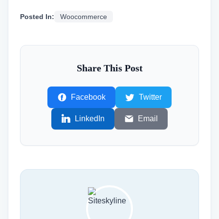
Posted In:
Woocommerce
Share This Post
Facebook
Twitter
LinkedIn
Email