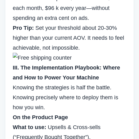
each month, $96 k every year—without
spending an extra cent on ads.
Pro Tip:
Set your threshold about 20-30%
higher than your current AOV. It needs to feel
achievable, not impossible.
III. The Implementation Playbook: Where
and How to Power Your Machine
Knowing the strategies is half the battle.
Knowing precisely where to deploy them is
how you win.
On the Product Page
What to use:
Upsells & Cross-sells
(“Frequently Bought Together”).