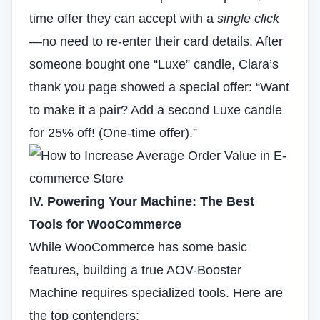
time offer they can accept with a
single click
—no need to re-enter their card details. After
someone bought one “Luxe” candle, Clara’s
thank you page showed a special offer: “Want
to make it a pair? Add a second Luxe candle
for 25% off! (One-time offer).”
IV. Powering Your Machine: The Best
Tools for WooCommerce
While WooCommerce has some basic
features, building a true AOV-Booster
Machine requires specialized tools. Here are
the top contenders: