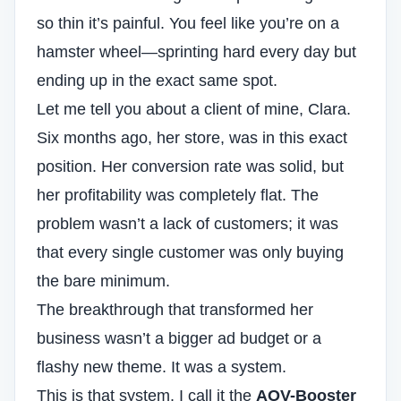
so thin it’s painful. You feel like you’re on a
hamster wheel—sprinting hard every day but
ending up in the exact same spot.
Let me tell you about a client of mine, Clara.
Six months ago, her store, was in this exact
position. Her
conversion rate
was solid, but
her profitability was completely flat. The
problem wasn’t a lack of customers; it was
that every single customer was only buying
the bare minimum.
The breakthrough that transformed her
business wasn’t a bigger ad budget or a
flashy new theme. It was a system.
This is that system. I call it the
AOV-Booster