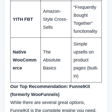
“Frequently
Amazon-
Bought
YITH FBT
Style Cross-
Together”
Sells
functionality
Simple
Native
The
upsells on
WooComm
Absolute
product
erce
Basics
pages (built-
in)
Our Top Recommendation: FunnelKit
(formerly WooFunnels)
While there are several great options,
FunnelKit is the complete engine you need.