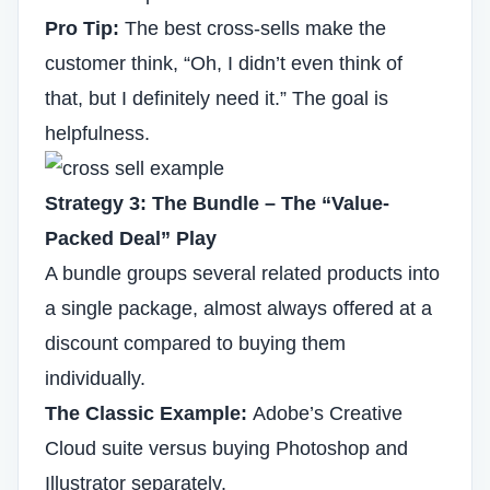
Pro Tip:
The best cross-sells make the
customer think, “Oh, I didn’t even think of
that, but I definitely need it.” The goal is
helpfulness.
Strategy 3: The Bundle – The “Value-
Packed Deal” Play
A bundle groups several related products into
a single package, almost always offered at a
discount compared to buying them
individually.
The Classic Example:
Adobe’s Creative
Cloud suite versus buying Photoshop and
Illustrator separately.