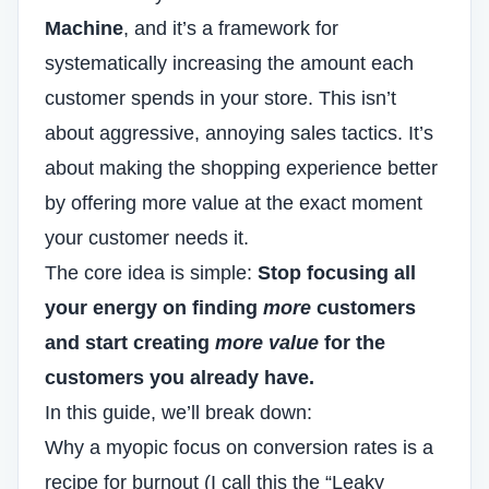
Machine
, and it’s a framework for
systematically increasing the amount each
customer spends in your store. This isn’t
about aggressive, annoying sales tactics. It’s
about making the shopping experience better
by offering more value at the exact moment
your customer needs it.
The core idea is simple:
Stop focusing all
your energy on finding
more
customers
and start creating
more value
for the
customers you already have.
In this guide, we’ll break down:
Why a myopic
focus on conversion rates
is a
recipe for burnout (I call this the “Leaky