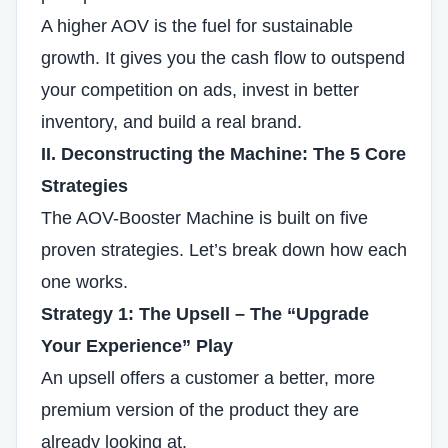
A higher AOV is the fuel for sustainable
growth. It gives you the cash flow to outspend
your competition on ads, invest in better
inventory, and build a real brand.
II. Deconstructing the Machine: The 5 Core
Strategies
The AOV-Booster Machine is built on five
proven strategies. Let’s break down how each
one works.
Strategy 1: The Upsell – The “Upgrade
Your Experience” Play
An upsell offers a customer a better, more
premium version of the product they are
already looking at.