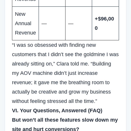
New
+$96,00
Annual
—
—
0
Revenue
“I was so obsessed with finding new
customers that I didn’t see the goldmine I was
already sitting on,” Clara told me. “Building
my AOV machine didn’t just increase
revenue; it gave me the breathing room to
actually be creative and grow my business
without feeling stressed all the time.”
VI. Your Questions, Answered (FAQ)
But won’t all these features slow down my
site and hurt conversions?