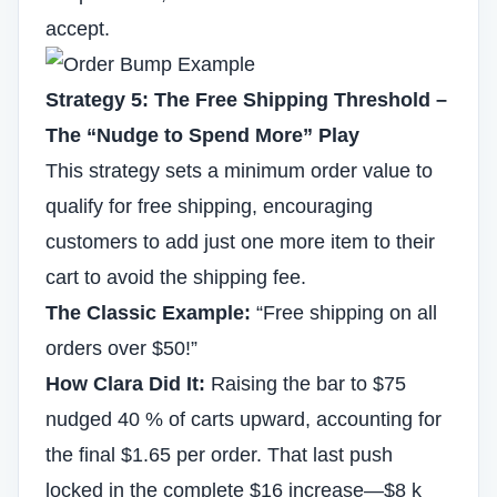
accept.
Strategy 5: The Free Shipping Threshold –
The “Nudge to Spend More” Play
This strategy sets a minimum order value to
qualify for free shipping, encouraging
customers to add just one more item to their
cart to avoid the shipping fee.
The Classic Example:
“Free shipping on all
orders over $50!”
How Clara Did It:
Raising the bar to $75
nudged 40 % of carts upward, accounting for
the final $1.65 per order. That last push
locked in the complete $16 increase—$8 k