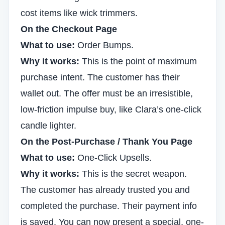
cost items like wick trimmers.
On the Checkout Page
What to use:
Order Bumps.
Why it works:
This is the point of maximum
purchase intent. The customer has their
wallet out. The offer must be an irresistible,
low-friction impulse buy, like Clara’s one-click
candle lighter.
On the Post-Purchase / Thank You Page
What to use:
One-Click Upsells.
Why it works:
This is the secret weapon.
The customer has already trusted you and
completed the purchase. Their payment info
is saved. You can now present a special, one-