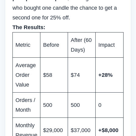
who bought one candle the chance to get a
second one for 25% off.
The Results:
After (60
Metric
Before
Impact
Days)
Average
Order
$58
$74
+28%
Value
Orders /
500
500
0
Month
Monthly
$29,000
$37,000
+$8,000
Revenue