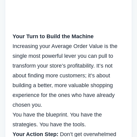
Your Turn to Build the Machine
Increasing your Average Order Value is the
single most powerful lever you can pull to
transform your store’s profitability. It’s not
about finding more customers; it’s about
building a better, more valuable shopping
experience for the ones who have already
chosen you.
You have the blueprint. You have the
strategies. You have the tools.
Your Action Step:
Don’t get overwhelmed