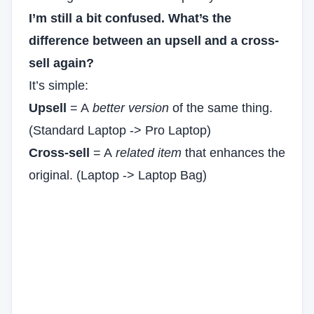
I’m still a bit confused. What’s the
difference between an upsell and a cross-
sell again?
It’s simple:
Upsell
= A
better version
of the same thing.
(Standard Laptop -> Pro Laptop)
Cross-sell
= A
related item
that enhances the
original. (Laptop -> Laptop Bag)