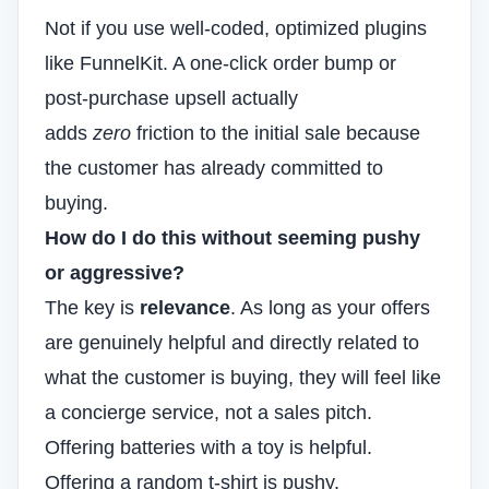
Not if you use well-coded, optimized plugins
like FunnelKit. A one-click order bump or
post-purchase upsell actually
adds
zero
friction to the initial sale because
the customer has already committed to
buying.
How do I do this without seeming pushy
or aggressive?
The key is
relevance
. As long as your offers
are genuinely helpful and directly related to
what the customer is buying, they will feel like
a concierge service, not a sales pitch.
Offering batteries with a toy is helpful.
Offering a random t-shirt is pushy.