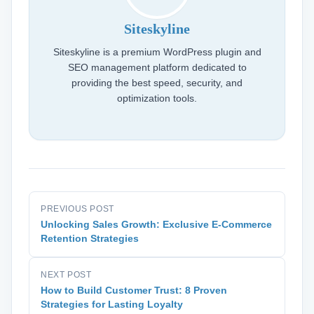
Siteskyline
Siteskyline is a premium WordPress plugin and
SEO management platform dedicated to
providing the best speed, security, and
optimization tools.
PREVIOUS POST
Unlocking Sales Growth: Exclusive E-Commerce
Retention Strategies
NEXT POST
How to Build Customer Trust: 8 Proven
Strategies for Lasting Loyalty