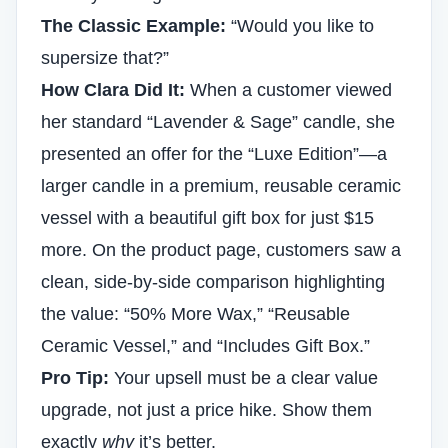
The Classic Example:
“Would you like to
supersize that?”
How Clara Did It:
When a customer viewed
her standard “Lavender & Sage” candle, she
presented an offer for the “Luxe Edition”—a
larger candle in a premium, reusable ceramic
vessel with a beautiful gift box for just $15
more. On the product page, customers saw a
clean, side-by-side comparison highlighting
the value: “50% More Wax,” “Reusable
Ceramic Vessel,” and “Includes Gift Box.”
Pro Tip:
Your upsell must be a clear value
upgrade, not just a price hike. Show them
exactly
why
it’s better.