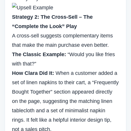
Strategy 2: The Cross-Sell – The
“Complete the Look” Play
A cross-sell suggests complementary items
that make the main purchase even better.
The Classic Example:
“Would you like fries
with that?”
How Clara Did It:
When a customer added a
set of linen napkins to their cart, a “Frequently
Bought Together” section appeared directly
on the page, suggesting the matching linen
tablecloth and a set of minimalist napkin
rings. It felt like a helpful interior design tip,
not a sales pitch.