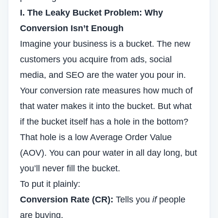
I. The Leaky Bucket Problem: Why
Conversion Isn’t Enough
Imagine your business is a bucket. The new
customers you acquire from ads, social
media, and
SEO
are the water you pour in.
Your conversion rate measures how much of
that water makes it into the bucket. But what
if the bucket itself has a hole in the bottom?
That hole is a low Average Order Value
(AOV). You can pour water in all day long, but
you’ll never fill the bucket.
To put it plainly:
Conversion Rate (CR):
Tells you
if
people
are buying.