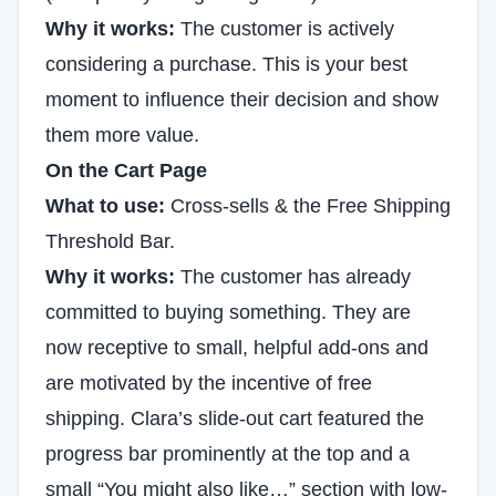
Why it works:
The customer is actively
considering a purchase. This is your best
moment to influence their decision and show
them more value.
On the Cart Page
What to use:
Cross-sells & the Free Shipping
Threshold Bar.
Why it works:
The customer has already
committed to buying something. They are
now receptive to small, helpful add-ons and
are motivated by the incentive of free
shipping. Clara’s slide-out cart featured the
progress bar prominently at the top and a
small “You might also like…” section with low-