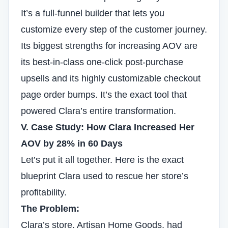
It’s a full-funnel builder that lets you
customize every step of the customer journey.
Its biggest strengths for increasing AOV are
its best-in-class one-click post-purchase
upsells and its highly customizable checkout
page order bumps. It’s the exact tool that
powered Clara’s entire transformation.
V. Case Study: How Clara Increased Her
AOV by 28% in 60 Days
Let’s put it all together. Here is the exact
blueprint Clara used to rescue her store’s
profitability.
The Problem:
Clara’s store, Artisan Home Goods, had