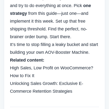
and try to do everything at once. Pick
one
strategy
from this guide—just one—and
implement it this week. Set up that free
shipping threshold. Find the perfect, no-
brainer order bump. Start there.
It’s time to stop filling a leaky bucket and start
building your own AOV-Booster Machine.
Related content:
High Sales, Low Profit on WooCommerce?
How to Fix It
Unlocking Sales Growth: Exclusive E-
Commerce Retention Strategies