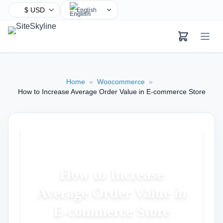
English
Chinese
Hindi
Spanish
Arabic
Home
»
Woocommerce
»
French
How to Increase Average Order Value in E-commerce Store
Bengali
Portuguese
Russian
Urdu
Indonesian
How to Increase
German
Average Order Value in
Japanese
Turkish
E-commerce Store
Korean