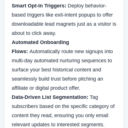
Smart Opt-In Triggers:
Deploy behavior-
based triggers like exit-intent popups to offer
downloadable lead magnets just as a visitor is
about to click away.
Automated Onboarding
Flows:
Automatically route new signups into
multi-day automated nurturing sequences to
surface your best historical content and
seamlessly build trust before pitching an
affiliate or digital product offer.
Data-Driven List Segmentation:
Tag
subscribers based on the specific category of
content they read, ensuring you only email
relevant updates to interested segments.