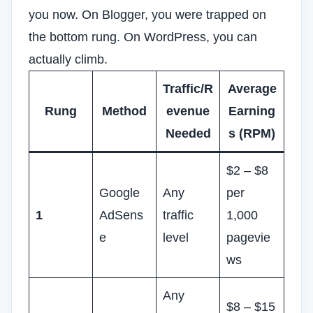
you now. On Blogger, you were trapped on
the bottom rung. On WordPress, you can
actually climb.
Traffic/R
Average
Rung
Method
evenue
Earning
Needed
s (RPM)
$2 – $8
Google
Any
per
1
AdSens
traffic
1,000
e
level
pagevie
ws
Any
$8 – $15