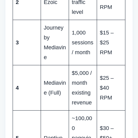
2
Ezoic
traffic
RPM
level
Journey
1,000
$15 –
by
3
sessions
$25
Mediavin
/ month
RPM
e
$5,000 /
$25 –
Mediavin
month
4
$40
e (Full)
existing
RPM
revenue
~100,00
0
$30 –