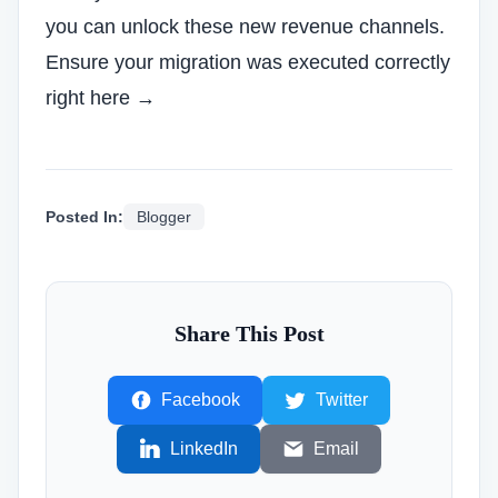
you can unlock these new revenue channels.
Ensure your migration was executed correctly
right here →
Posted In:
Blogger
Share This Post
Facebook
Twitter
LinkedIn
Email