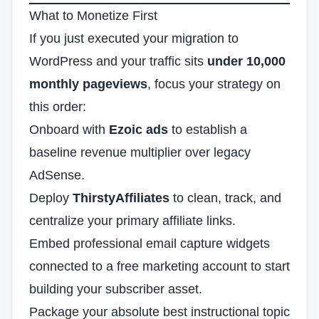
What to Monetize First
If you just executed your migration to
WordPress and your traffic sits
under 10,000
monthly pageviews
, focus your strategy on
this order:
Onboard with
Ezoic ads
to establish a
baseline revenue multiplier over legacy
AdSense.
Deploy
ThirstyAffiliates
to clean, track, and
centralize your primary affiliate links.
Embed professional email capture widgets
connected to a free marketing account to start
building your subscriber asset.
Package your absolute best instructional topic