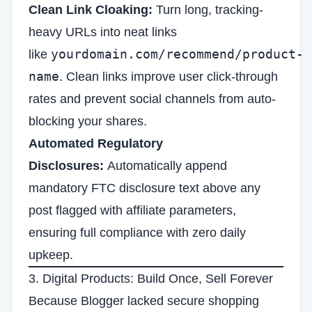
Clean Link Cloaking:
Turn long, tracking-
heavy URLs into neat links
yourdomain.com/recommend/product-
like
name
. Clean links improve user click-through
rates and prevent social channels from auto-
blocking your shares.
Automated Regulatory
Disclosures:
Automatically append
mandatory FTC disclosure text above any
post flagged with affiliate parameters,
ensuring full compliance with zero daily
upkeep.
3. Digital Products: Build Once, Sell Forever
Because Blogger lacked secure shopping