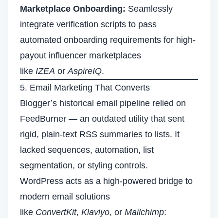
Marketplace Onboarding:
Seamlessly
integrate verification scripts to pass
automated onboarding requirements for high-
payout influencer marketplaces
like
IZEA
or
AspireIQ
.
5. Email Marketing That Converts
Blogger’s historical email pipeline relied on
FeedBurner — an outdated utility that sent
rigid, plain-text RSS summaries to lists. It
lacked sequences, automation, list
segmentation, or styling controls.
WordPress acts as a high-powered bridge to
modern email solutions
like
ConvertKit
,
Klaviyo
, or
Mailchimp
: