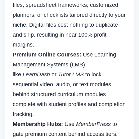
files, spreadsheet frameworks, customized
planners, or checklists tailored directly to your
niche. Digital files cost nothing to duplicate
and ship, resulting in near 100% profit
margins.
Premium Online Courses:
Use Learning
Management Systems (LMS)
like
LearnDash
or
Tutor LMS
to lock
sequential video, audio, or text modules
behind structured curriculum modules
complete with student profiles and completion
tracking.
Membership Hubs:
Use
MemberPress
to
gate premium content behind access tiers.