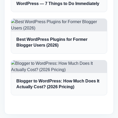
WordPress — 7 Things to Do Immediately
Best WordPress Plugins for Former
Blogger Users (2026)
Blogger to WordPress: How Much Does It
Actually Cost? (2026 Pricing)