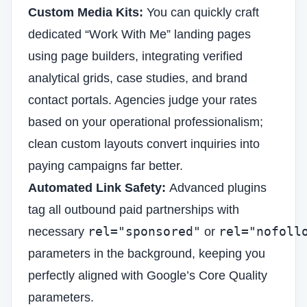
Custom Media Kits:
You can quickly craft
dedicated “Work With Me” landing pages
using page builders, integrating verified
analytical grids, case studies, and brand
contact portals. Agencies judge your rates
based on your operational professionalism;
clean custom layouts convert inquiries into
paying campaigns far better.
Automated Link Safety:
Advanced plugins
tag all outbound paid partnerships with
rel="sponsored"
rel="nofoll
necessary
or
parameters in the background, keeping you
perfectly aligned with Google’s Core Quality
parameters.