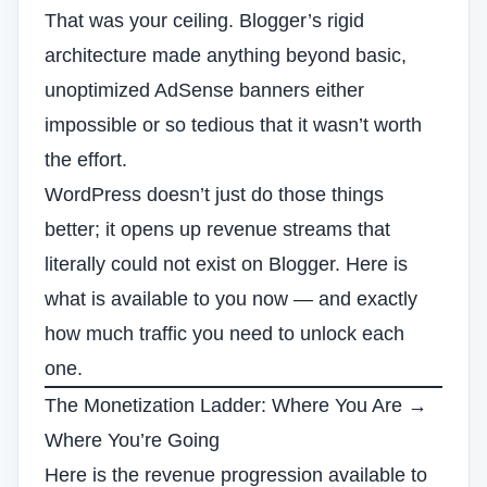
That was your ceiling. Blogger’s rigid
architecture made anything beyond basic,
unoptimized AdSense banners either
impossible or so tedious that it wasn’t worth
the effort.
WordPress doesn’t just do those things
better; it opens up revenue streams that
literally could not exist on Blogger. Here is
what is available to you now — and exactly
how much traffic you need to unlock each
one.
The Monetization Ladder: Where You Are →
Where You’re Going
Here is the revenue progression available to