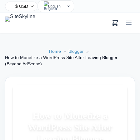
English
Chinese
Hindi
Spanish
Arabic
Home
»
Blogger
»
French
How to Monetize a WordPress Site After Leaving Blogger
Bengali
(Beyond AdSense)
Portuguese
Russian
Urdu
Indonesian
German
How to Monetize a
Japanese
WordPress Site After
Turkish
Leaving Blogger
Korean