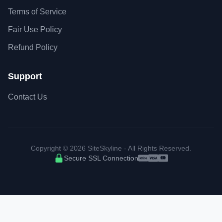
Terms of Service
Fair Use Policy
Refund Policy
Support
Contact Us
Copyright © 2026 SiteSkyline - All Rights Reserved.
Secure SSL Connection
Accepted payment met