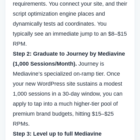
requirements. You connect your site, and their
script optimization engine places and
dynamically tests ad coordinates. You
typically see an immediate jump to an $8–$15
RPM.
Step 2: Graduate to Journey by Mediavine
(1,000 Sessions/Month).
Journey is
Mediavine’s specialized on-ramp tier. Once
your new WordPress site sustains a modest
1,000 sessions in a 30-day window, you can
apply to tap into a much higher-tier pool of
premium brand budgets, hitting $15–$25
RPMs.
Step 3: Level up to full Mediavine