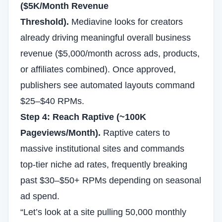
($5K/Month Revenue
Threshold).
Mediavine looks for creators
already driving meaningful overall business
revenue ($5,000/month across ads, products,
or affiliates combined). Once approved,
publishers see automated layouts command
$25–$40 RPMs.
Step 4: Reach Raptive (~100K
Pageviews/Month).
Raptive caters to
massive institutional sites and commands
top-tier niche ad rates, frequently breaking
past $30–$50+ RPMs depending on seasonal
ad spend.
“Let’s look at a site pulling 50,000 monthly