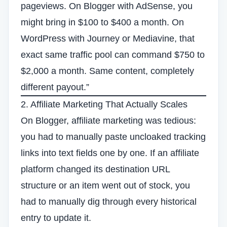
pageviews. On Blogger with AdSense, you
might bring in $100 to $400 a month. On
WordPress with Journey or Mediavine, that
exact same traffic pool can command $750 to
$2,000 a month. Same content, completely
different payout.”
2. Affiliate Marketing That Actually Scales
On Blogger, affiliate marketing was tedious:
you had to manually paste uncloaked tracking
links into text fields one by one. If an affiliate
platform changed its destination URL
structure or an item went out of stock, you
had to manually dig through every historical
entry to update it.