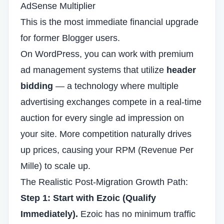
AdSense Multiplier
This is the most immediate financial upgrade
for former Blogger users.
On WordPress, you can work with premium
ad management systems that utilize
header
bidding
— a technology where multiple
advertising exchanges compete in a real-time
auction for every single ad impression on
your site. More competition naturally drives
up prices, causing your RPM (Revenue Per
Mille) to scale up.
The Realistic Post-Migration Growth Path:
Step 1: Start with Ezoic (Qualify
Immediately).
Ezoic has no minimum traffic