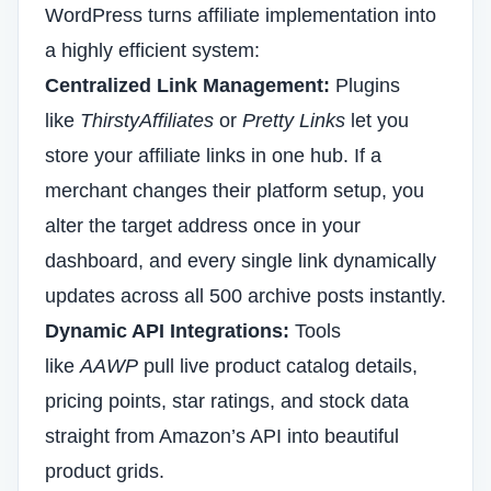
WordPress turns affiliate implementation into
a highly efficient system:
Centralized Link Management:
Plugins
like
ThirstyAffiliates
or
Pretty Links
let you
store your affiliate links in one hub. If a
merchant changes their platform setup, you
alter the target address once in your
dashboard, and every single link dynamically
updates across all 500 archive posts instantly.
Dynamic API Integrations:
Tools
like
AAWP
pull live product catalog details,
pricing points, star ratings, and stock data
straight from Amazon’s API into beautiful
product grids.