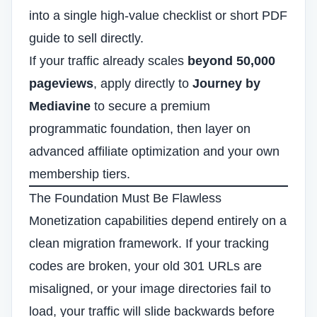
into a single high-value checklist or short PDF
guide to sell directly.
If your traffic already scales
beyond 50,000
pageviews
, apply directly to
Journey by
Mediavine
to secure a premium
programmatic foundation, then layer on
advanced affiliate optimization and your own
membership tiers.
The Foundation Must Be Flawless
Monetization capabilities depend entirely on a
clean migration framework. If your tracking
codes are broken, your old 301 URLs are
misaligned, or your image directories fail to
load, your traffic will slide backwards before