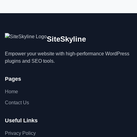
SiteSkyline
Empower your website with high-performance WordPress
plugins and SEO tools.
Pages
Home
Contact Us
Useful Links
Privacy Policy