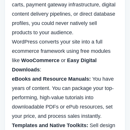
carts, payment gateway infrastructure, digital
content delivery pipelines, or direct database
profiles, you could never natively sell
products to your audience.
WordPress converts your site into a full
ecommerce framework using free modules
like
WooCommerce
or
Easy Digital
Downloads
:
eBooks and Resource Manuals:
You have
years of content. You can package your top-
performing, high-value tutorials into
downloadable PDFs or ePub resources, set
your price, and process sales instantly.
Templates and Native Toolkits:
Sell design