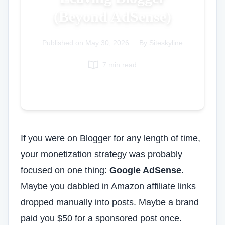
(Beyond AdSense)
Italian
Vietnamese
Published on
Danish
May 30, 2026
|
By Siteskyline
Polish
7 min read
If you were on Blogger for any length of time,
your monetization strategy was probably
focused on one thing:
Google AdSense
.
Maybe you dabbled in Amazon affiliate links
dropped manually into posts. Maybe a brand
paid you $50 for a sponsored post once.