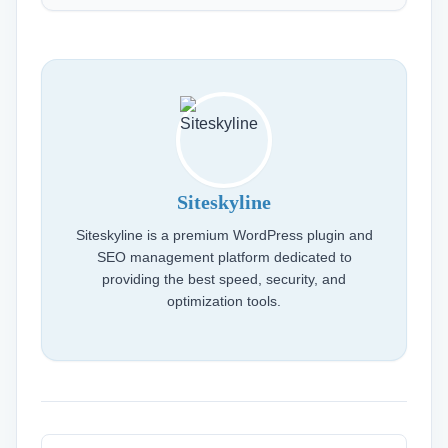
Siteskyline
Siteskyline is a premium WordPress plugin and
SEO management platform dedicated to
providing the best speed, security, and
optimization tools.