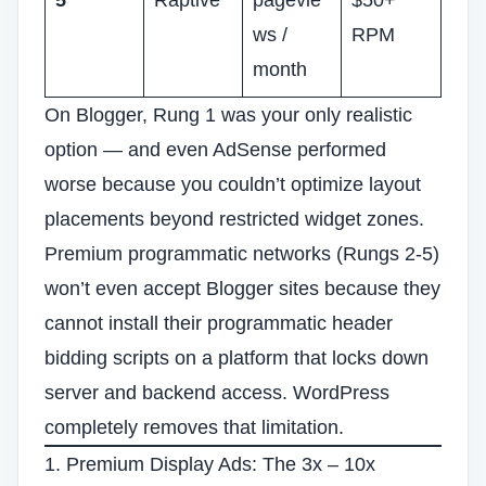
5
Raptive
pagevie
$50+
ws /
RPM
month
On Blogger, Rung 1 was your only realistic
option — and even AdSense performed
worse because you couldn’t optimize layout
placements beyond restricted widget zones.
Premium programmatic networks (Rungs 2-5)
won’t even accept Blogger sites because they
cannot install their programmatic header
bidding scripts on a platform that locks down
server and backend access. WordPress
completely removes that limitation.
1. Premium Display Ads: The 3x – 10x