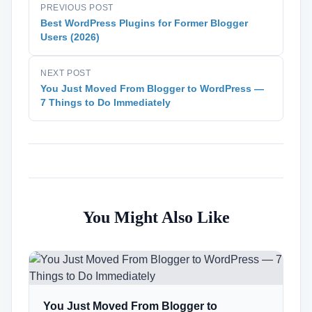
PREVIOUS POST
Best WordPress Plugins for Former Blogger
Users (2026)
NEXT POST
You Just Moved From Blogger to WordPress —
7 Things to Do Immediately
You Might Also Like
You Just Moved From Blogger to