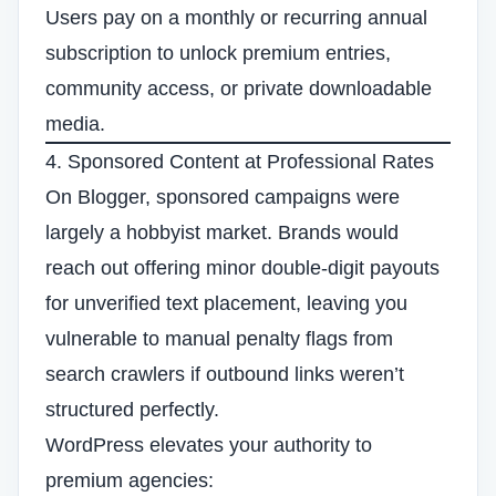
Users pay on a monthly or recurring annual
subscription to unlock premium entries,
community access, or private downloadable
media.
4. Sponsored Content at Professional Rates
On Blogger, sponsored campaigns were
largely a hobbyist market. Brands would
reach out offering minor double-digit payouts
for unverified text placement, leaving you
vulnerable to manual penalty flags from
search crawlers if outbound links weren’t
structured perfectly.
WordPress elevates your authority to
premium agencies: