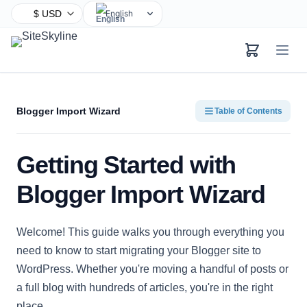
English
Chinese
Hindi
Spanish
Arabic
Blogger Import Wizard
Table of Contents
French
Bengali
Getting Started with
Portuguese
Russian
Blogger Import Wizard
Urdu
Indonesian
Welcome! This guide walks you through everything you
German
need to know to start migrating your Blogger site to
Japanese
WordPress. Whether you're moving a handful of posts or
Turkish
a full blog with hundreds of articles, you're in the right
Korean
place.