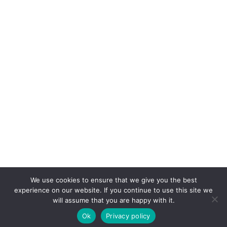
We use cookies to ensure that we give you the best
experience on our website. If you continue to use this site we
will assume that you are happy with it.
Ok
Privacy policy