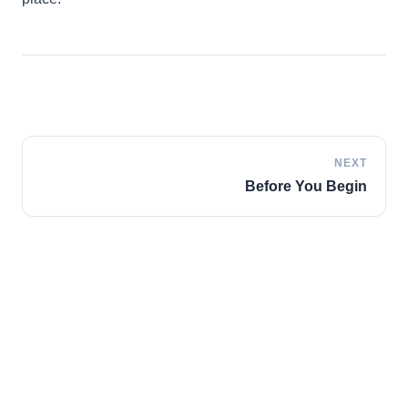
Italian
Vietnamese
Danish
Polish
NEXT
Before You Begin