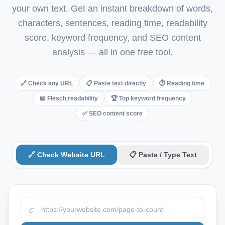
your own text. Get an instant breakdown of words,
Italian
characters, sentences, reading time, readability
Vietnamese
score, keyword frequency, and SEO content
Danish
analysis — all in one free tool.
Polish
🔗 Check any URL
📋 Paste text directly
⏱ Reading time
📖 Flesch readability
🏆 Top keyword frequency
✅ SEO content score
🔗 Check Website URL
📋 Paste / Type Text