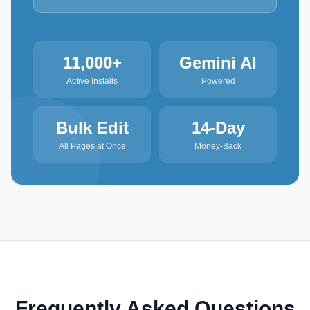
11,000+
Gemini AI
Active Installs
Powered
Bulk Edit
14-Day
All Pages at Once
Money-Back
Frequently Asked Questions