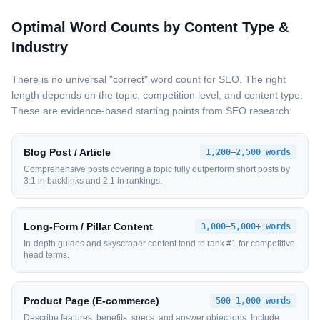
Optimal Word Counts by Content Type &
Industry
There is no universal "correct" word count for SEO. The right
length depends on the topic, competition level, and content type.
These are evidence-based starting points from SEO research:
Blog Post / Article
1,200–2,500 words
Comprehensive posts covering a topic fully outperform short posts by
3:1 in backlinks and 2:1 in rankings.
Long-Form / Pillar Content
3,000–5,000+ words
In-depth guides and skyscraper content tend to rank #1 for competitive
head terms.
Product Page (E-commerce)
500–1,000 words
Describe features, benefits, specs, and answer objections. Include