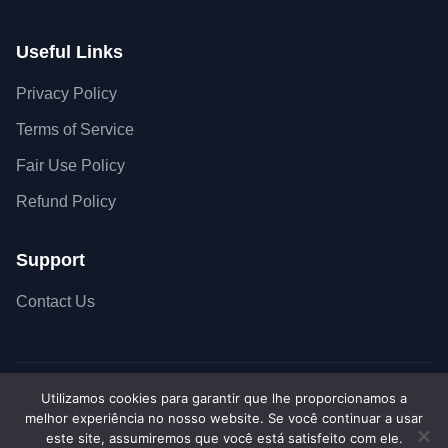
Useful Links
Privacy Policy
Terms of Service
Fair Use Policy
Refund Policy
Support
Contact Us
Utilizamos cookies para garantir que lhe proporcionamos a
Copyright © 2026 SiteSkyline - All Rights Reserved.
melhor experiência no nosso website. Se você continuar a usar
Secure SSL Connection
Accepted payment met
este site, assumiremos que você está satisfeito com ele.