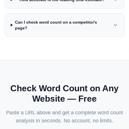
Can I check word count on a competitor's
page?
Check Word Count on Any
Website — Free
Paste a URL above and get a complete word count
analysis in seconds. No account, no limits.