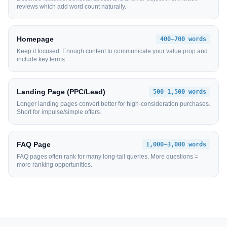
reviews which add word count naturally.
Homepage
400–700 words
Keep it focused. Enough content to communicate your value prop and
include key terms.
Landing Page (PPC/Lead)
500–1,500 words
Longer landing pages convert better for high-consideration purchases.
Short for impulse/simple offers.
FAQ Page
1,000–3,000 words
FAQ pages often rank for many long-tail queries. More questions =
more ranking opportunities.