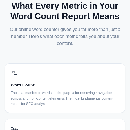
What Every Metric in Your
Word Count Report Means
Our online word counter gives you far more than just a
number. Here's what each metric tells you about your
content.
📝
Word Count
The total number of words on the page after removing navigation,
scripts, and non-content elements. The most fundamental content
metric for SEO analysis.
🔤