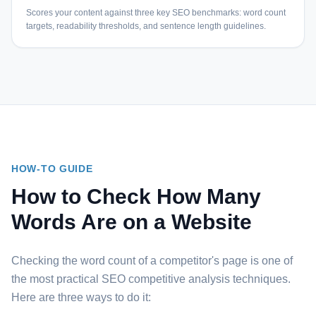
Scores your content against three key SEO benchmarks: word count
targets, readability thresholds, and sentence length guidelines.
HOW-TO GUIDE
How to Check How Many
Words Are on a Website
Checking the word count of a competitor's page is one of
the most practical SEO competitive analysis techniques.
Here are three ways to do it: