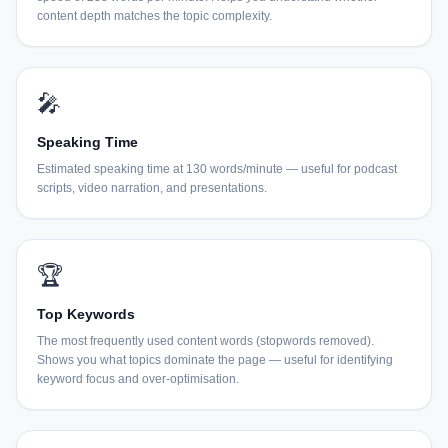
content depth matches the topic complexity.
🎤
Speaking Time
Estimated speaking time at 130 words/minute — useful for podcast
scripts, video narration, and presentations.
🏆
Top Keywords
The most frequently used content words (stopwords removed).
Shows you what topics dominate the page — useful for identifying
keyword focus and over-optimisation.