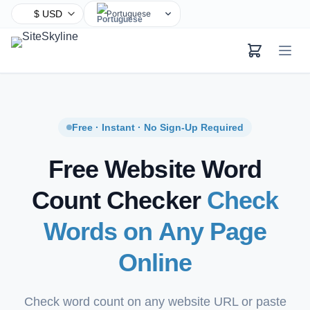
Portuguese
English
Chinese
Hindi
Spanish
Arabic
Free · Instant · No Sign-Up Required
French
Free Website Word
Bengali
Russian
Count Checker
Check
Urdu
Words on Any Page
Indonesian
German
Online
Japanese
Turkish
Check word count on any website URL or paste
Korean