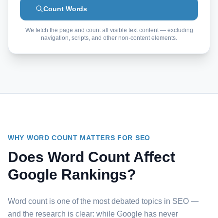
Count Words
We fetch the page and count all visible text content — excluding
navigation, scripts, and other non-content elements.
WHY WORD COUNT MATTERS FOR SEO
Does Word Count Affect
Google Rankings?
Word count is one of the most debated topics in SEO —
and the research is clear: while Google has never