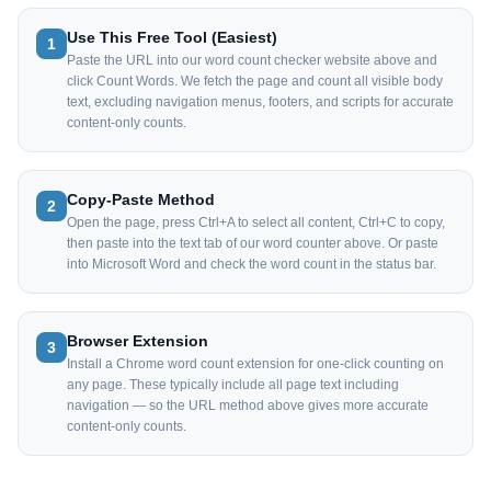
Use This Free Tool (Easiest)
1
Paste the URL into our word count checker website above and
click Count Words. We fetch the page and count all visible body
text, excluding navigation menus, footers, and scripts for accurate
content-only counts.
Copy-Paste Method
2
Open the page, press Ctrl+A to select all content, Ctrl+C to copy,
then paste into the text tab of our word counter above. Or paste
into Microsoft Word and check the word count in the status bar.
Browser Extension
3
Install a Chrome word count extension for one-click counting on
any page. These typically include all page text including
navigation — so the URL method above gives more accurate
content-only counts.