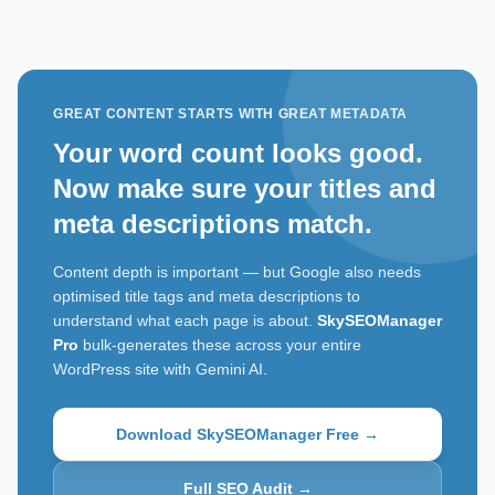
GREAT CONTENT STARTS WITH GREAT METADATA
Your word count looks good.
Now make sure your titles and
meta descriptions match.
Content depth is important — but Google also needs
optimised title tags and meta descriptions to
understand what each page is about.
SkySEOManager
Pro
bulk-generates these across your entire
WordPress site with Gemini AI.
Download SkySEOManager Free →
Full SEO Audit →