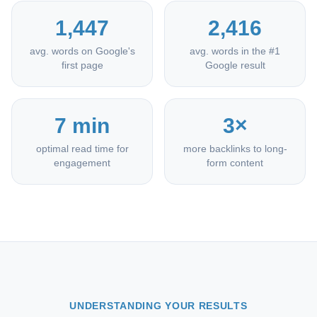
1,447
2,416
avg. words on Google's
avg. words in the #1
first page
Google result
7 min
3×
optimal read time for
more backlinks to long-
engagement
form content
UNDERSTANDING YOUR RESULTS