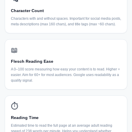
Character Count
Characters with and without spaces. Important for social media posts,
meta descriptions (max 160 chars), and title tags (max ~60 chars).
📖
Flesch Reading Ease
A 0–100 score measuring how easy your content is to read. Higher =
easier. Aim for 60+ for most audiences. Google uses readability as a
quality signal.
⏱
Reading Time
Estimated time to read the full page at an average adult reading
speed of 238 words per minute. Helps you understand whether