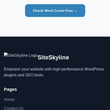
Check Word Count Free →
SiteSkyline
Empower your website with high-performance WordPress
plugins and SEO tools.
Pages
Home
Contact Us