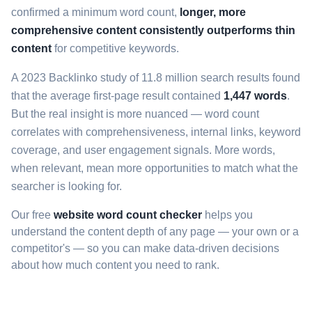
confirmed a minimum word count,
longer, more
comprehensive content consistently outperforms thin
content
for competitive keywords.
A 2023 Backlinko study of 11.8 million search results found
that the average first-page result contained
1,447 words
.
But the real insight is more nuanced — word count
correlates with comprehensiveness, internal links, keyword
coverage, and user engagement signals. More words,
when relevant, mean more opportunities to match what the
searcher is looking for.
Our free
website word count checker
helps you
understand the content depth of any page — your own or a
competitor's — so you can make data-driven decisions
about how much content you need to rank.