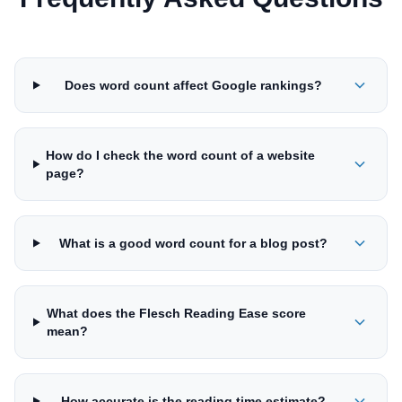
Does word count affect Google rankings?
How do I check the word count of a website
page?
What is a good word count for a blog post?
What does the Flesch Reading Ease score
mean?
How accurate is the reading time estimate?