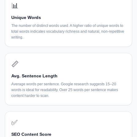
📊
Unique Words
The number of distinct words used. A higher ratio of unique words to
total words indicates vocabulary richness and natural, non-repetitive
writing.
📏
Avg. Sentence Length
Average words per sentence. Google research suggests 15–20
words is ideal for readability. Over 25 words per sentence makes
content harder to scan.
✅
SEO Content Score