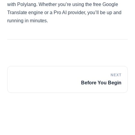
with Polylang. Whether you’re using the free Google
Italian
Translate engine or a Pro AI provider, you’ll be up and
Vietnamese
running in minutes.
Danish
Polish
NEXT
Before You Begin