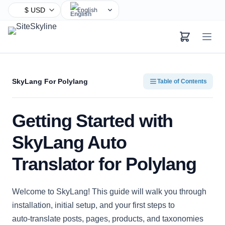
English
Chinese
Hindi
Spanish
Arabic
SkyLang For Polylang
Table of Contents
French
Bengali
Getting Started with
Portuguese
Russian
SkyLang Auto
Urdu
Translator for Polylang
Indonesian
German
Welcome to SkyLang! This guide will walk you through
Japanese
installation, initial setup, and your first steps to
Turkish
auto‑translate posts, pages, products, and taxonomies
Korean