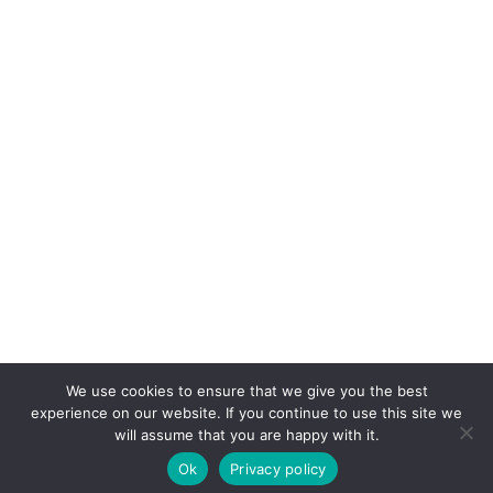
We use cookies to ensure that we give you the best
experience on our website. If you continue to use this site we
will assume that you are happy with it.
Ok
Privacy policy