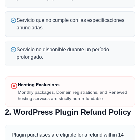
Servicio que no cumple con las especificaciones
anunciadas.
Servicio no disponible durante un período
prolongado.
Hosting Exclusions
Monthly packages, Domain registrations, and Renewed
hosting services are strictly non-refundable.
2. WordPress Plugin Refund Policy
Plugin purchases are eligible for a refund within 14