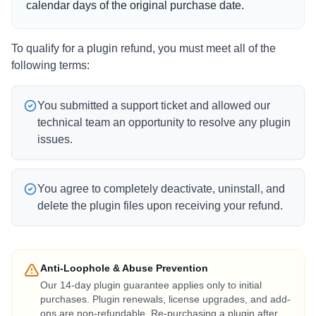
calendar days of the original purchase date.
To qualify for a plugin refund, you must meet all of the
following terms:
You submitted a support ticket and allowed our
technical team an opportunity to resolve any plugin
issues.
You agree to completely deactivate, uninstall, and
delete the plugin files upon receiving your refund.
Anti-Loophole & Abuse Prevention
Our 14-day plugin guarantee applies only to initial
purchases. Plugin renewals, license upgrades, and add-
ons are non-refundable. Re-purchasing a plugin after