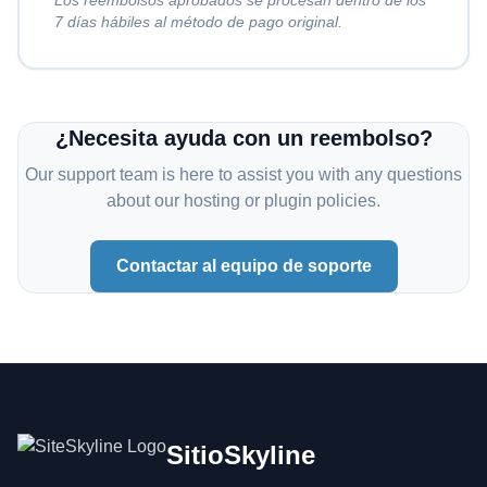
Los reembolsos aprobados se procesan dentro de los
7 días hábiles al método de pago original.
¿Necesita ayuda con un reembolso?
Our support team is here to assist you with any questions
about our hosting or plugin policies.
Contactar al equipo de soporte
SitioSkyline