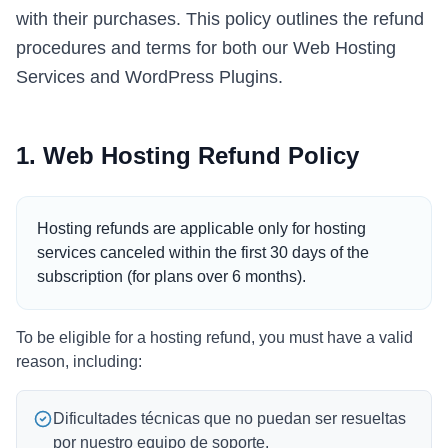
with their purchases. This policy outlines the refund
Italian
procedures and terms for both our Web Hosting
Vietnamese
Services and WordPress Plugins.
Danish
Polish
1. Web Hosting Refund Policy
Hosting refunds are applicable only for hosting
services canceled within the first 30 days of the
subscription (for plans over 6 months).
To be eligible for a hosting refund, you must have a valid
reason, including:
Dificultades técnicas que no puedan ser resueltas
por nuestro equipo de soporte.