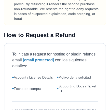
previously refunding it renders the second purchase
non-refundable. We reserve the right to deny requests
in cases of suspected exploitation, code scraping, or
fraud.
How to Request a Refund
To initiate a request for hosting or plugin refunds,
email
[email protected]
con los siguientes
detalles:
Account / License Details
Motivo de la solicitud
Supporting Docs / Ticket
Fecha de compra
ID