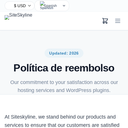
Spanish
English
Chinese
Hindi
Arabic
French
Updated: 2026
Bengali
Política de reembolso
Portuguese
Russian
Our commitment to your satisfaction across our
Urdu
hosting services and WordPress plugins.
Indonesian
German
Japanese
At Siteskyline, we stand behind our products and
Turkish
services to ensure that our customers are satisfied
Korean