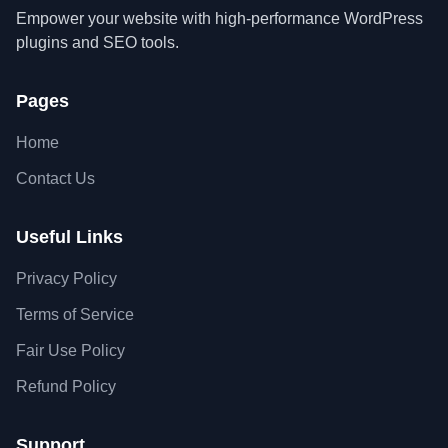
Empower your website with high-performance WordPress
plugins and SEO tools.
Pages
Home
Contact Us
Useful Links
Privacy Policy
Terms of Service
Fair Use Policy
Refund Policy
Support