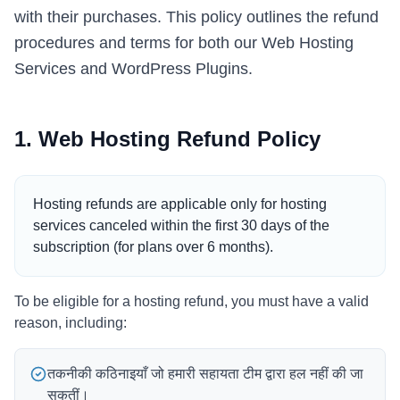
with their purchases. This policy outlines the refund
Italian
procedures and terms for both our Web Hosting
Vietnamese
Services and WordPress Plugins.
Danish
Polish
1. Web Hosting Refund Policy
Hosting refunds are applicable only for hosting
services canceled within the first 30 days of the
subscription (for plans over 6 months).
To be eligible for a hosting refund, you must have a valid
reason, including:
तकनीकी कठिनाइयाँ जो हमारी सहायता टीम द्वारा हल नहीं की जा
सकतीं।