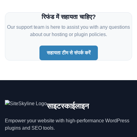
रिफंड में सहायता चाहिए?
Our support team is here to assist you with any questions
about our hosting or plugin policies.
सहायता टीम से संपर्क करें
साइटस्काईलाइन
Empower your website with high-performance WordPress
plugins and SEO tools.