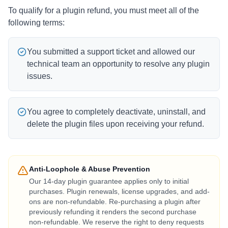
To qualify for a plugin refund, you must meet all of the
following terms:
You submitted a support ticket and allowed our
technical team an opportunity to resolve any plugin
issues.
You agree to completely deactivate, uninstall, and
delete the plugin files upon receiving your refund.
Anti-Loophole & Abuse Prevention
Our 14-day plugin guarantee applies only to initial
purchases. Plugin renewals, license upgrades, and add-
ons are non-refundable. Re-purchasing a plugin after
previously refunding it renders the second purchase
non-refundable. We reserve the right to deny requests