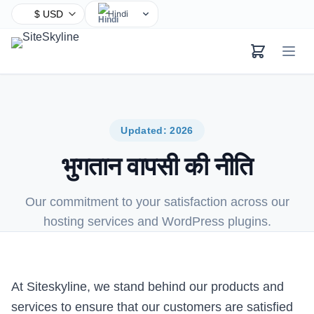
Hindi
English
Chinese
Spanish
Arabic
French
Updated: 2026
Bengali
भुगतान वापसी की नीति
Portuguese
Russian
Our commitment to your satisfaction across our
Urdu
hosting services and WordPress plugins.
Indonesian
German
Japanese
At Siteskyline, we stand behind our products and
Turkish
services to ensure that our customers are satisfied
Korean