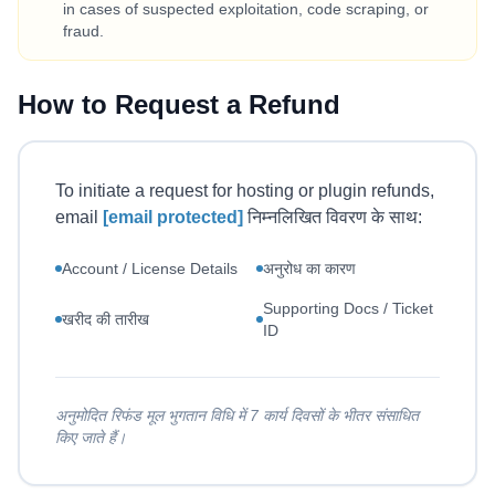
in cases of suspected exploitation, code scraping, or
fraud.
How to Request a Refund
To initiate a request for hosting or plugin refunds,
email
[email protected]
निम्नलिखित विवरण के साथ:
Account / License Details
अनुरोध का कारण
Supporting Docs / Ticket
खरीद की तारीख
ID
अनुमोदित रिफंड मूल भुगतान विधि में 7 कार्य दिवसों के भीतर संसाधित
किए जाते हैं।