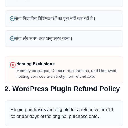
सेवा विज्ञापित विशिष्टताओं को पूरा नहीं कर रही है।
सेवा लंबे समय तक अनुपलब्ध रहना।
Hosting Exclusions
Monthly packages, Domain registrations, and Renewed
hosting services are strictly non-refundable.
2. WordPress Plugin Refund Policy
Plugin purchases are eligible for a refund within 14
calendar days of the original purchase date.