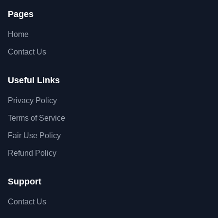
Pages
Home
Contact Us
Useful Links
Privacy Policy
Terms of Service
Fair Use Policy
Refund Policy
Support
Contact Us